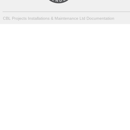
CBL Projects Installations & Maintenance Ltd Documentation