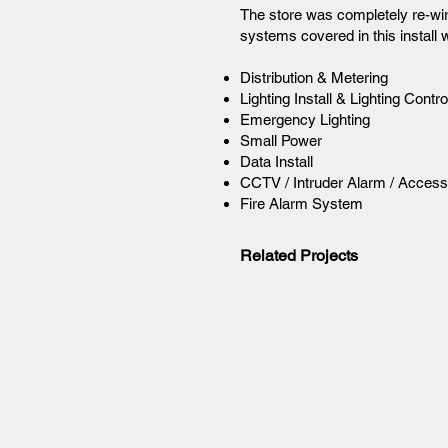
The store was completely re-wir
systems covered in this install 
Distribution & Metering
Lighting Install & Lighting Cont
Emergency Lighting
Small Power
Data Install
CCTV / Intruder Alarm / Access
Fire Alarm System
Related Projects