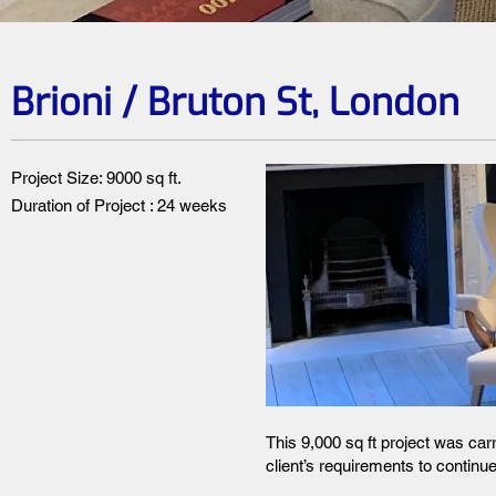
Brioni / Bruton St, London
Project Size: 9000 sq ft.
Duration of Project : 24 weeks
This 9,000 sq ft project was car
client’s requirements to continue