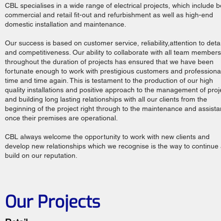
CBL specialises in a wide range of electrical projects, which include b
commercial and retail fit-out and refurbishment as well as high-end
domestic installation and maintenance.
Our success is based on customer service, reliability,attention to detai
and competitiveness. Our ability to collaborate with all team members
throughout the duration of projects has ensured that we have been
fortunate enough to work with prestigious customers and professiona
time and time again. This is testament to the production of our high
quality installations and positive approach to the management of proj
and building long lasting relationships with all our clients from the
beginning of the project right through to the maintenance and assist
once their premises are operational.
CBL always welcome the opportunity to work with new clients and
develop new relationships which we recognise is the way to continue
build on our reputation.
Our Projects