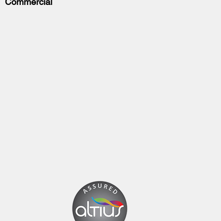
Commercial