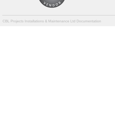
CBL Projects Installations & Maintenance Ltd Documentation