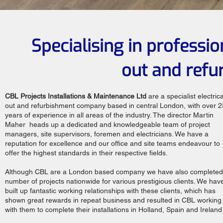
Specialising in professio
out and refu
CBL Projects Installations & Maintenance Ltd
are a specialist electrical
out and refurbishment company based in central London, with over 2
years of experience in all areas of the industry. The director Martin
Maher heads up a dedicated and knowledgeable team of project
managers, site supervisors, foremen and electricians. We have a
reputation for excellence and our office and site teams endeavour to
offer the highest standards in their respective fields.
Although CBL are a London based company we have also completed
number of projects nationwide for various prestigious clients. We hav
built up fantastic working relationships with these clients, which has
shown great rewards in repeat business and resulted in CBL working
with them to complete their installations in Holland, Spain and Ireland