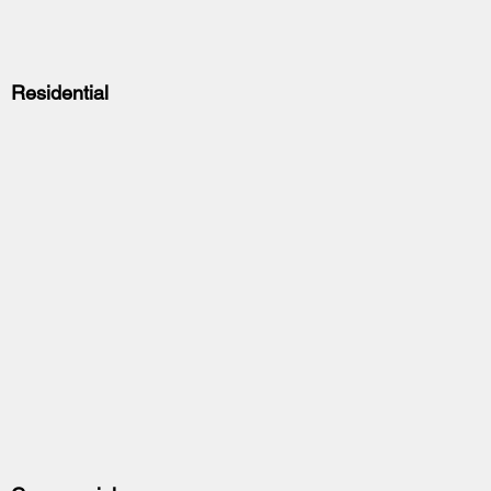
Residential