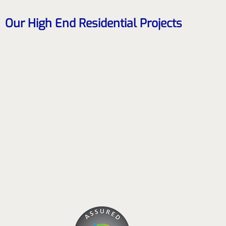
Our High End Residential Projects