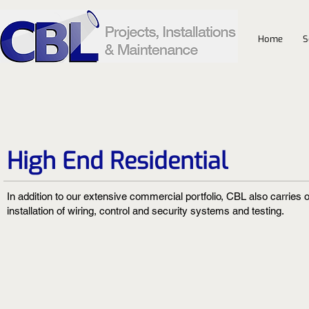
Home
S
High End Residential
In addition to our extensive commercial portfolio, CBL also carries o
installation of wiring, control and security systems and testing.