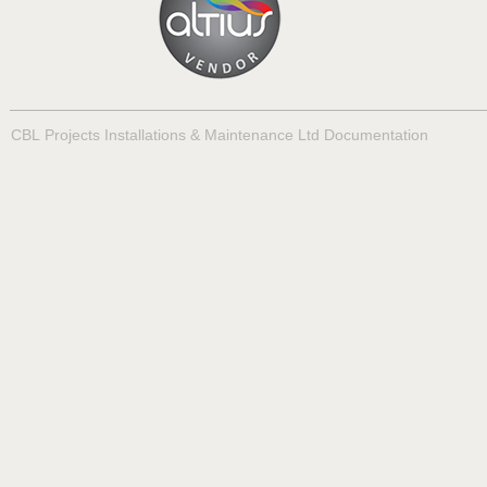
CBL Projects Installations & Maintenance Ltd Documentation