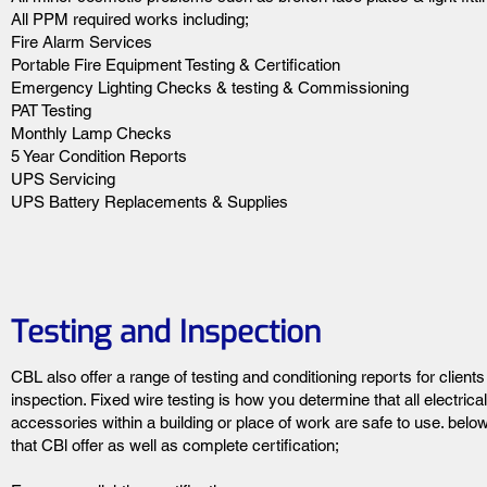
All PPM required works including;
Fire Alarm Services
Portable Fire Equipment Testing & Certification
Emergency Lighting Checks & testing & Commissioning
PAT Testing
Monthly Lamp Checks
5 Year Condition Reports
UPS Servicing
UPS Battery Replacements & Supplies
Testing and Inspection
CBL also offer a range of testing and conditioning reports for client
inspection. Fixed wire testing is how you determine that all electrical
accessories within a building or place of work are safe to use. below 
that CBl offer as well as complete certification;