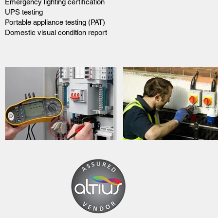
Emergency lighting certification
UPS testing
Portable appliance testing (PAT)
Domestic visual condition report