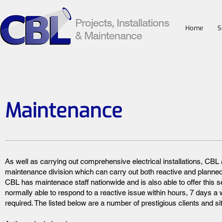
Home
S
Maintenance
As well as carrying out comprehensive electrical installations, CBL
maintenance division which can carry out both reactive and planne
CBL has maintenace staff nationwide and is also able to offer this s
normally able to respond to a reactive issue within hours, 7 days 
required. The listed below are a number of prestigious clients and si