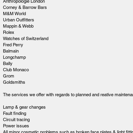
Anthropologie London
Corney & Barrow Bars
M&M World
Urban Outfitters
Mappin & Webb
Rolex
Watches of Switzerland
Fred Perry
Balmain
Longchamp
Bally
Club Monaco
Grom
Goldsmiths
The services we offer with regards to planned and reative maintena
Lamp & gear changes
Fault finding
Circuit tracing
Power issues
All minor cosmetic problems such as broken face plates & light fitti